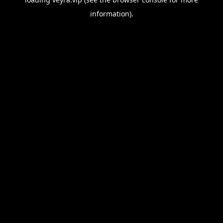
information).