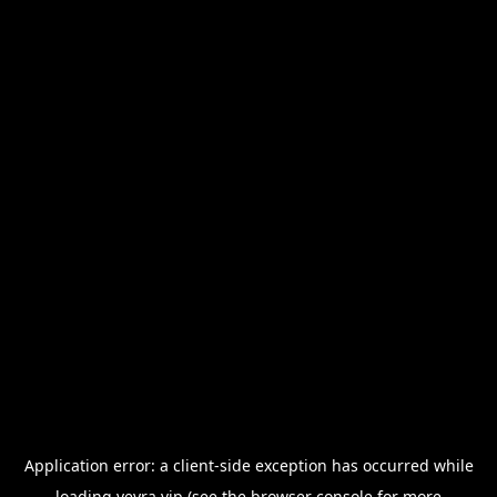
Application error: a
client
-side exception has occurred while
loading
veyra.vip
(see the
browser console
for more